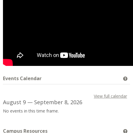
Events Calendar
Ge
View full calendar
August 9 — September 8, 2026
No events in this time frame.
Campus Resources
Ge