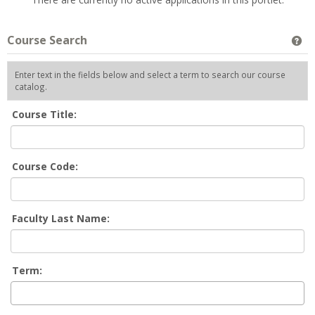
Course Search
Ge
Enter text in the fields below and select a term to search our course
catalog.
Course Title:
Course Code:
Faculty Last Name:
Term: