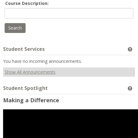
Course Description:
Student Services
Ge
You have no incoming announcements.
Show All Announcements
Student Spotlight
Ge
Making a Difference