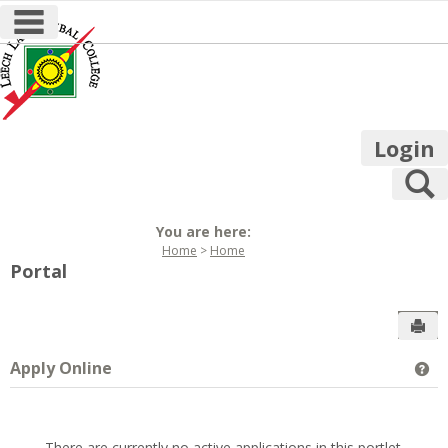
main navigation
Skip
to
content
Login
S
You are here:
Home
Home
Portal
Sen
Apply Online
Ge
There are currently no active applications in this portlet.