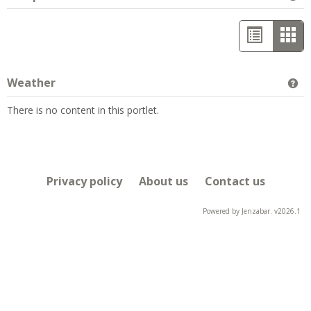
List
Car
view
vie
-
Weather
Ge
sele
There is no content in this portlet.
Privacy policy
About us
Contact us
Powered by Jenzabar. v2026.1