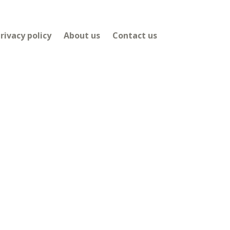
rivacy policy
About us
Contact us