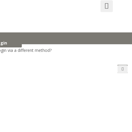
Search
gin
ogin via a different method?
Login Here
Send 