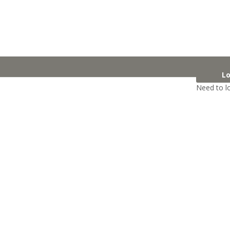
Lo
Need to l