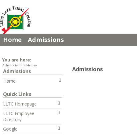
Skip
to
content
Home
Admissions
You are here:
Admissions
Home
Admissions
Admissions
Home
Quick Links
LLTC Homepage
LLTC Employee
Directory
Google