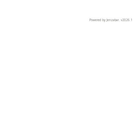
Powered by Jenzabar. v2026.1